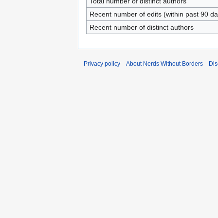
Total number of distinct authors
Recent number of edits (within past 90 da
Recent number of distinct authors
Privacy policy
About Nerds Without Borders
Dis