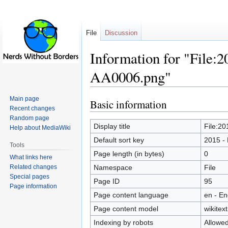
File
Discussion
Information for "File:2
AA0006.png"
Main page
Basic information
Jump
Jump
Recent changes
to
to
Random page
navigation
search
Display title
File:20
Help about MediaWiki
Default sort key
2015 - 
Tools
Page length (in bytes)
0
What links here
Related changes
Namespace
File
Special pages
Page ID
95
Page information
Page content language
en - En
Page content model
wikitext
Indexing by robots
Allowe