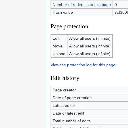
Number of redirects to this page
0
Hash value
7cf350
Page protection
Edit
Allow all users (infinite)
Move
Allow all users (infinite)
Upload
Allow all users (infinite)
View the protection log for this page.
Edit history
Page creator
Date of page creation
Latest editor
Date of latest edit
Total number of edits