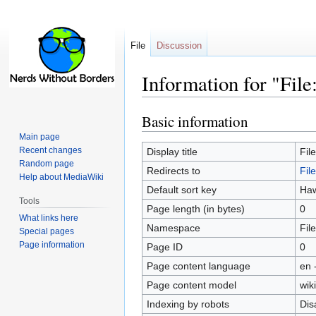
File
Discussion
Information for "File
Basic information
Jump
Jump
to
to
Main page
navigation
search
Recent changes
Display title
Fil
Random page
Redirects to
Fil
Help about MediaWiki
Default sort key
Haw
Tools
Page length (in bytes)
0
What links here
Namespace
File
Special pages
Page information
Page ID
0
Page content language
en 
Page content model
wiki
Indexing by robots
Dis