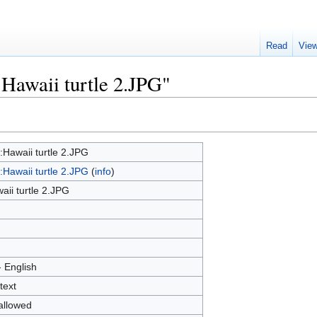
Read
Vie
:Hawaii turtle 2.JPG"
e:Hawaii turtle 2.JPG
e:Hawaii turtle 2.JPG
(
info
)
aii turtle 2.JPG
- English
text
allowed