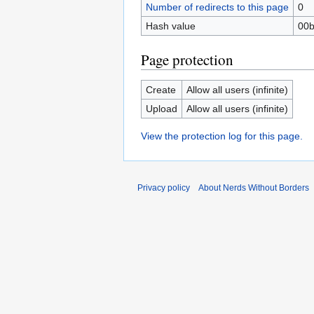
Number of redirects to this page
0
Hash value
00b
Page protection
Create
Allow all users (infinite)
Upload
Allow all users (infinite)
View the protection log for this page.
Privacy policy
About Nerds Without Borders