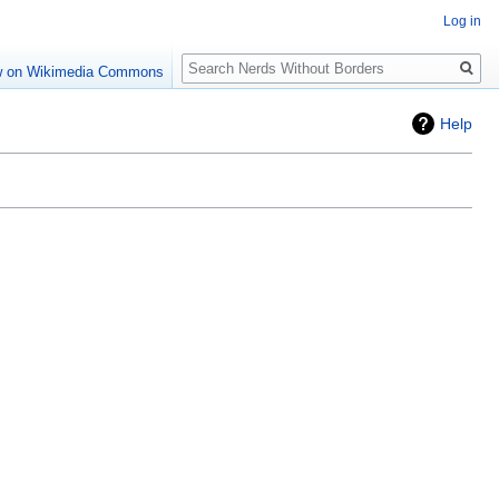
Log in
Search
w on Wikimedia Commons
Help