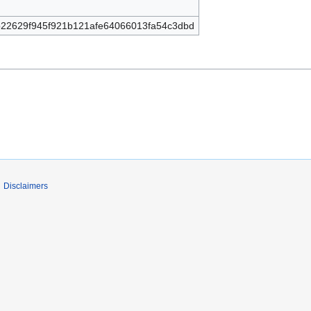
22629f945f921b121afe64066013fa54c3dbd
Disclaimers