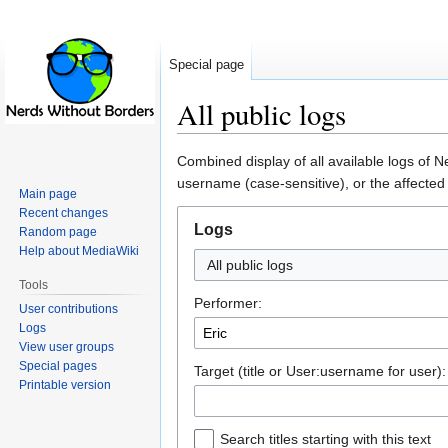
Special page
All public logs
Jump
Jump
Combined display of all available logs of 
to
to
username (case-sensitive), or the affected
Main page
navigation
search
Recent changes
Logs
Random page
Help about MediaWiki
All public logs
Tools
Performer:
User contributions
Logs
View user groups
Special pages
Target (title or User:username for user):
Printable version
Search titles starting with this text