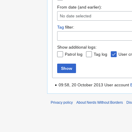
From date (and earlier):
No date selected
Tag
filter:
Show additional logs:
Patrol log
Tag log
User cr
Show
09:58, 20 October 2013 User account
Privacy policy
About Nerds Without Borders
Dis