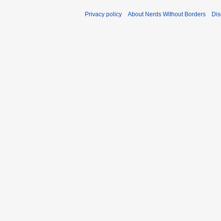
Privacy policy
About Nerds Without Borders
Dis