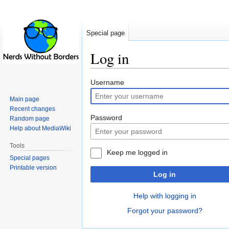
Special page
Log in
Jump
Jump
Username
to
to
Main page
navigation
search
Recent changes
Password
Random page
Help about MediaWiki
Tools
Keep me logged in
Special pages
Printable version
Log in
Help with logging in
Forgot your password?