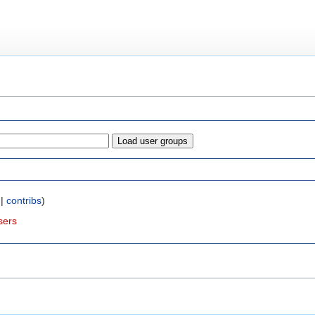
|
contribs
)
sers