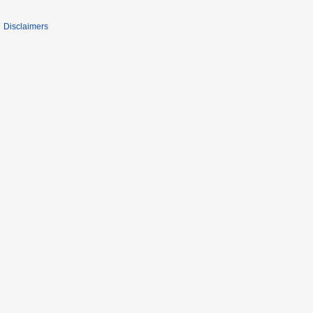
Disclaimers