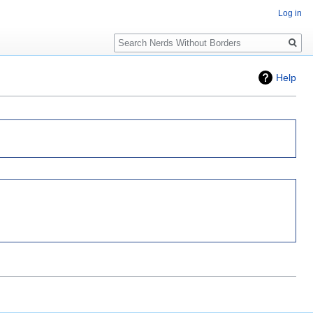
Log in
Search
Help