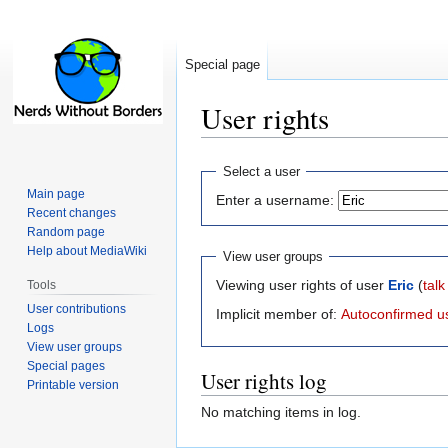
Special page
User rights
Jump
Jump
Select a user
to
to
Main page
Enter a username:
navigation
search
Recent changes
Random page
Help about MediaWiki
View user groups
Viewing user rights of user
Eric
(
talk
Tools
User contributions
Implicit member of:
Autoconfirmed u
Logs
View user groups
Special pages
User rights log
Printable version
No matching items in log.