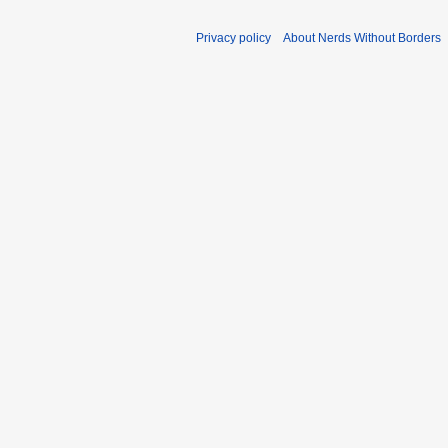
Privacy policy
About Nerds Without Borders