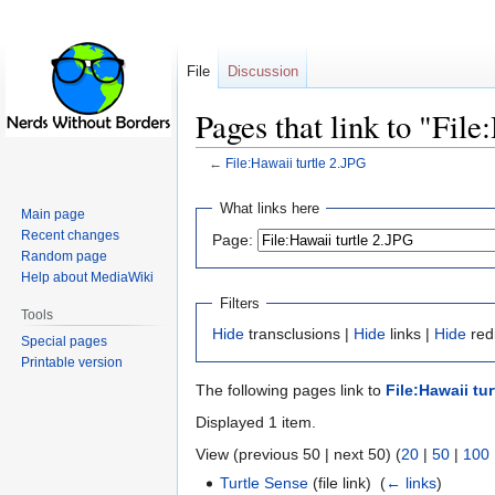
File
Discussion
Pages that link to "File
←
File:Hawaii turtle 2.JPG
Jump
Jump
What links here
Main page
to
to
Recent changes
Page:
navigation
search
Random page
Help about MediaWiki
Filters
Tools
Hide
transclusions |
Hide
links |
Hide
redi
Special pages
Printable version
The following pages link to
File:Hawaii tu
Displayed 1 item.
View (previous 50 | next 50) (
20
|
50
|
100
Turtle Sense
(file link) ‎
(
← links
)