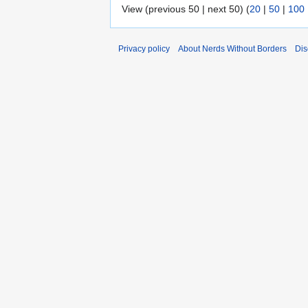
View (previous 50 | next 50) (
20
|
50
|
100
Privacy policy
About Nerds Without Borders
Dis