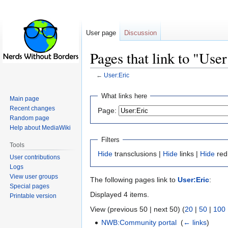
User page
Discussion
Pages that link to "Use
←
User:Eric
Jump
Jump
What links here
Main page
to
to
Recent changes
Page:
navigation
search
Random page
Help about MediaWiki
Filters
Tools
Hide
transclusions |
Hide
links |
Hide
red
User contributions
Logs
View user groups
The following pages link to
User:Eric
:
Special pages
Displayed 4 items.
Printable version
View (previous 50 | next 50) (
20
|
50
|
100
NWB:Community portal
‎
(
← links
)