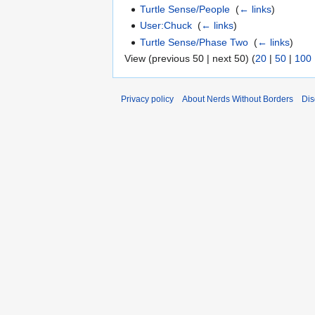
Turtle Sense/People
‎
(
← links
)
User:Chuck
‎
(
← links
)
Turtle Sense/Phase Two
‎
(
← links
)
View (previous 50 | next 50) (
20
|
50
|
100
Privacy policy
About Nerds Without Borders
Dis