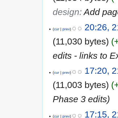
design
:
Add pag
20:26, 
cur
prev
11,030 bytes
edits - links to E
17:20, 
cur
prev
11,003 bytes
Phase 3 edits
17:15, 
cur
prev