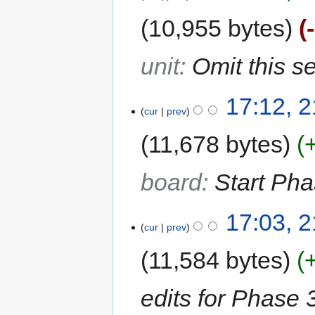
10,955 bytes
unit
:
Omit this s
17:12, 
cur
prev
11,678 bytes
board
:
Start Pha
17:03, 
cur
prev
11,584 bytes
edits for Phase 