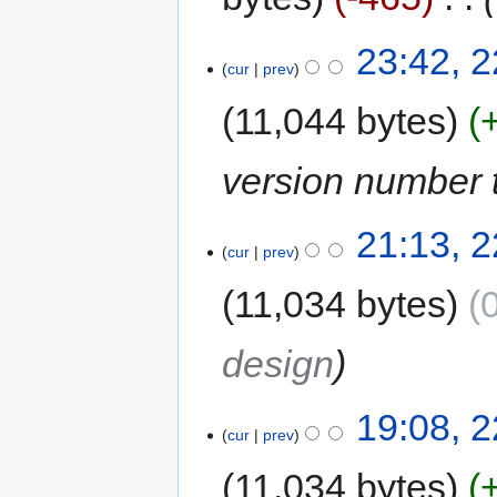
23:42, 
cur
prev
11,044 bytes
version number t
21:13, 
cur
prev
11,034 bytes
design
19:08, 
cur
prev
11,034 bytes