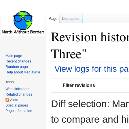
Page
Discussion
Revision histo
Three"
Main page
Recent changes
View logs for this p
Random page
Help about MediaWiki
Jump
Jump
Tools
Filter revisions
to
to
What links here
navigation
search
Related changes
Atom
Diff selection: Ma
Special pages
Page information
to compare and hit