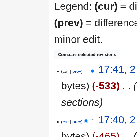
Legend:
(cur)
= di
(prev)
= differenc
minor edit.
17:41, 2
cur
prev
bytes
-533
‎
sections
17:40, 2
cur
prev
bytes
-465
‎