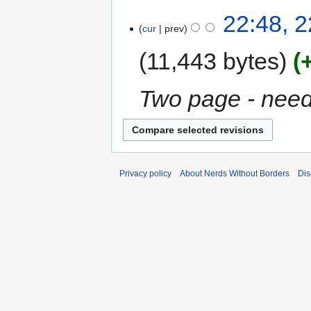
22:48, 
cur
prev
11,443 bytes
Two page - need
Privacy policy
About Nerds Without Borders
Dis