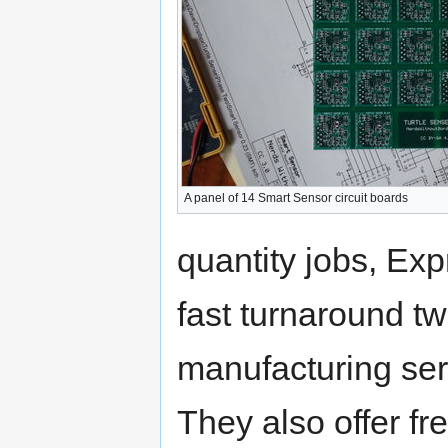
A panel of 14 Smart Sensor circuit boards
quantity jobs, Ex
fast turnaround tw
manufacturing serv
They also offer f