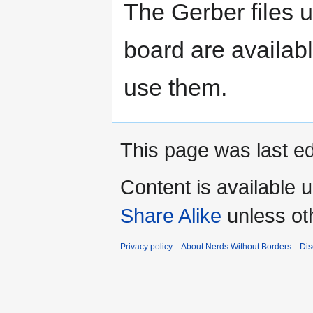
The Gerber files 
board are availab
use them.
This page was last ed
Content is available 
Share Alike
unless ot
Privacy policy
About Nerds Without Borders
Dis