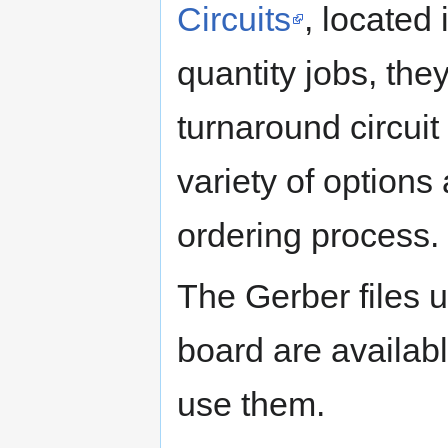
Circuits
, located
quantity jobs, the
turnaround circui
variety of options
ordering process.
The Gerber files
board are availab
use them.