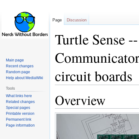
Page
Discussion
Turtle Sense -
Communicator 
Main page
Recent changes
circuit boards
Random page
Help about MediaWiki
Tools
Overview
Jump
Jump
What links here
to
to
Related changes
Special pages
navigation
search
Printable version
Permanent link
Page information