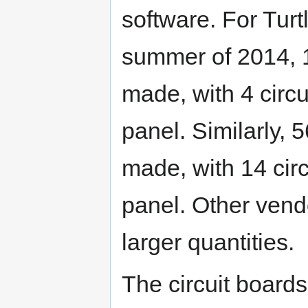
software. For Tur
summer of 2014, 
made, with 4 circu
panel. Similarly,
made, with 14 cir
panel. Other vend
larger quantities.
The circuit board