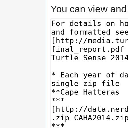
You can view and 