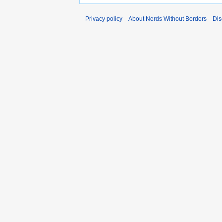
Privacy policy
About Nerds Without Borders
Dis