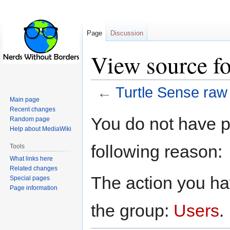
Page
Discussion
View source fo
←
Turtle Sense raw
Main page
Recent changes
Jump
Jump
You do not have pe
Random page
to
to
Help about MediaWiki
navigation
search
following reason:
Tools
What links here
Related changes
The action you hav
Special pages
Page information
the group:
Users
.