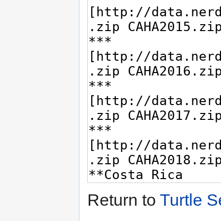
Return to
Turtle 