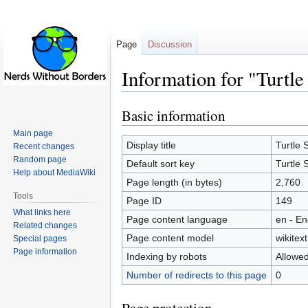
Page
Discussion
Information for "Turtle
Basic information
Jump
Jump
to
to
Main page
navigation
search
Display title
Turtle 
Recent changes
Random page
Default sort key
Turtle 
Help about MediaWiki
Page length (in bytes)
2,760
Tools
Page ID
149
What links here
Page content language
en - En
Related changes
Page content model
wikitext
Special pages
Page information
Indexing by robots
Allowe
Number of redirects to this page
0