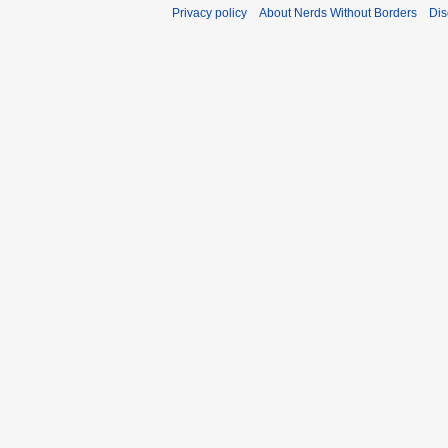
Privacy policy
About Nerds Without Borders
Dis