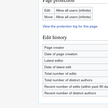
Page protection
Edit
Allow all users (infinite)
Move
Allow all users (infinite)
View the protection log for this page.
Edit history
Page creator
Date of page creation
Latest editor
Date of latest edit
Total number of edits
Total number of distinct authors
Recent number of edits (within past 90 da
Recent number of distinct authors