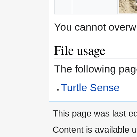
You cannot overwrit
File usage
The following page
Turtle Sense
This page was last ed
Content is available 