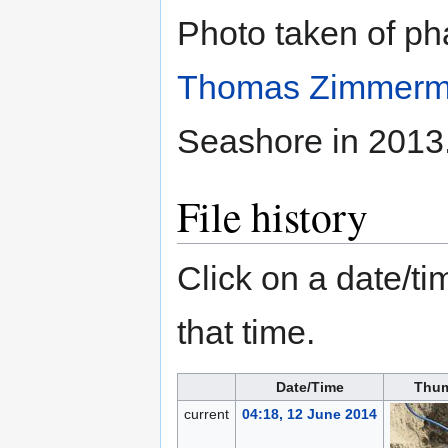
Photo taken of pha
Thomas Zimmer
Seashore in 2013
File history
Click on a date/tim
that time.
Date/Time
Thum
current
04:18, 12 June 2014