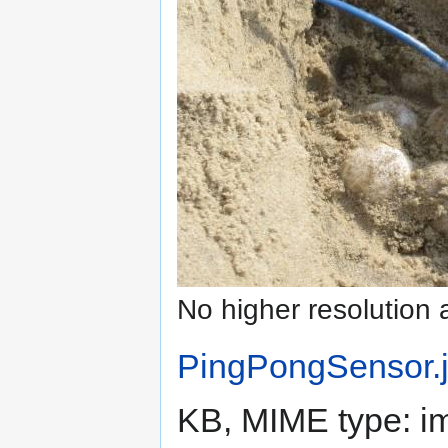
No higher resolution 
PingPongSensor.
KB, MIME type:
i