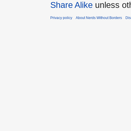
Share Alike
unless ot
Privacy policy
About Nerds Without Borders
Dis