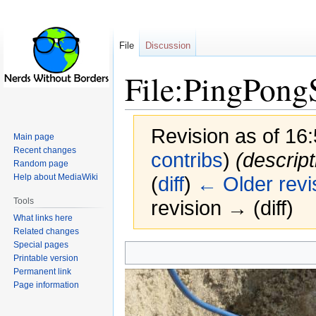
File
Discussion
File:PingPong
Revision as of 16
Main page
Recent changes
contribs
)
(descrip
Random page
Help about MediaWiki
(
diff
)
← Older revi
Tools
revision → (diff)
What links here
Related changes
Special pages
Jump
Jump
Printable version
to
to
Permanent link
navigation
search
Page information