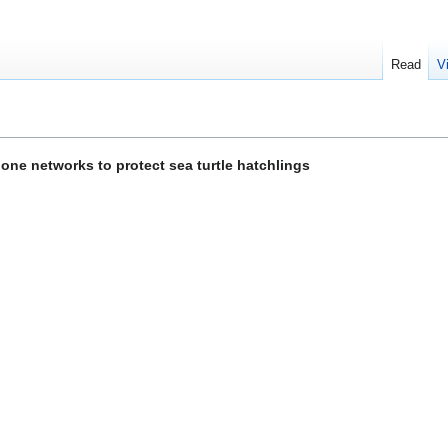
Read
V
one networks to protect sea turtle hatchlings