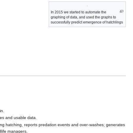
In 2015 we started to automate the
graphing of data, and used the graphs to
successfully predict emergence of hatchlings
in.
res and usable data.
ing hatching, reports predation events and over-washes; generates
dlife managers.