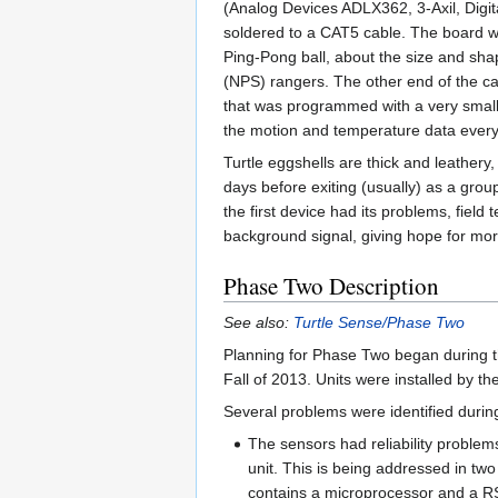
(Analog Devices ADLX362, 3-Axil, Digi
soldered to a CAT5 cable. The board was
Ping-Pong ball, about the size and shap
(NPS) rangers. The other end of the ca
that was programmed with a very smal
the motion and temperature data every
Turtle eggshells are thick and leathery
days before exiting (usually) as a gro
the first device had its problems, field
background signal, giving hope for mor
Phase Two Description
See also:
Turtle Sense/Phase Two
Planning for Phase Two began during 
Fall of 2013. Units were installed by 
Several problems were identified durin
The sensors had reliability proble
unit. This is being addressed in tw
contains a microprocessor and a RS