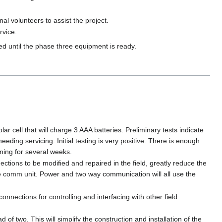
al volunteers to assist the project.
rvice.
d until the phase three equipment is ready.
ar cell that will charge 3 AAA batteries. Preliminary tests indicate
needing servicing. Initial testing is very positive. There is enough
nning for several weeks.
tions to be modified and repaired in the field, greatly reduce the
me comm unit. Power and two way communication will all use the
onnections for controlling and interfacing with other field
of two. This will simplify the construction and installation of the