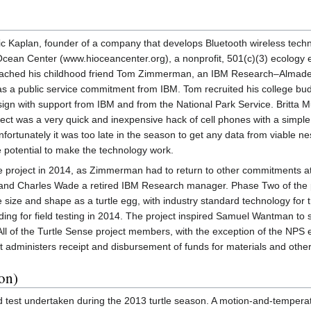
ic Kaplan, founder of a company that develops Bluetooth wireless tech
Ocean Center (www.hioceancenter.org), a nonprofit, 501(c)(3) ecology 
roached his childhood friend Tom Zimmerman, an IBM Research–Almaden
s a public service commitment from IBM. Tom recruited his college bu
sign with support from IBM and from the National Park Service. Britta M
ect was a very quick and inexpensive hack of cell phones with a simple c
unfortunately it was too late in the season to get any data from viable
he potential to make the technology work.
roject in 2014, as Zimmerman had to return to other commitments at I
r and Charles Wade a retired IBM Research manager. Phase Two of the 
size and shape as a turtle egg, with industry standard technology for t
ding for field testing in 2014. The project inspired Samuel Wantman to s
 All of the Turtle Sense project members, with the exception of the NP
hat administers receipt and disbursement of funds for materials and oth
on)
d test undertaken during the 2013 turtle season. A motion-and-tempera