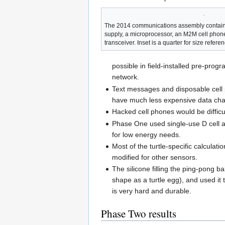
The 2014 communications assembly contains
supply, a microprocessor, an M2M cell pho
transceiver. Inset is a quarter for size referen
possible in field-installed pre-pr
network.
Text messages and disposable cell 
have much less expensive data cha
Hacked cell phones would be difficu
Phase One used single-use D cell al
for low energy needs.
Most of the turtle-specific calcula
modified for other sensors.
The silicone filling the ping-pong 
shape as a turtle egg), and used it 
is very hard and durable.
Phase Two results