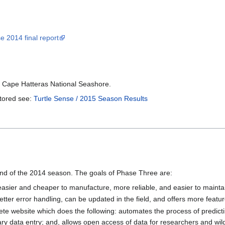
e 2014 final report
e Cape Hatteras National Seashore.
itored see:
Turtle Sense / 2015 Season Results
nd of the 2014 season. The goals of Phase Three are:
s easier and cheaper to manufacture, more reliable, and easier to mainta
etter error handling, can be updated in the field, and offers more featu
e website which does the following: automates the process of predict
sary data entry; and, allows open access of data for researchers and wil