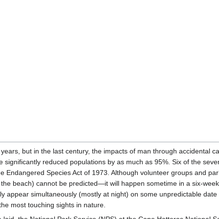
 years, but in the last century, the impacts of man through accidental cap
ave significantly reduced populations by as much as 95%. Six of the sev
the Endangered Species Act of 1973. Although volunteer groups and park
he beach) cannot be predicted—it will happen sometime in a six-week pe
ally appear simultaneously (mostly at night) on some unpredictable date 
the most touching sights in nature.