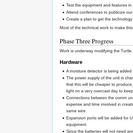
Test the equipment and features in 
Attend conferences to publicize our 
Create a plan to get the technology 
Most of the technical work to make thi
Phase Three Progress
Work is underway modifying the Turtle
Hardware
A moisture detector is being added 
The power supply of the unit is chan
that this will be cheaper to produce,
light on a very overcast day to keep
Connections between the comm unit a
expense and time involved in creat
same wire.
Expansion ports will be added for US
equipment.
Since the batteries will not need an