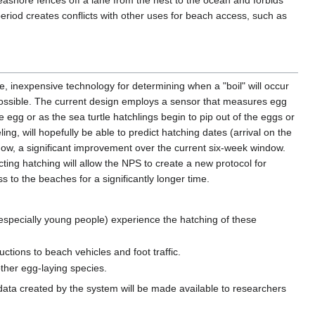
eashore fences off a lane from the nest to the ocean and forbids
period creates conflicts with other uses for beach access, such as
le, inexpensive technology for determining when a "boil" will occur
possible. The current design employs a sensor that measures egg
 egg or as the sea turtle hatchlings begin to pip out of the eggs or
ng, will hopefully be able to predict hatching dates (arrival on the
dow, a significant improvement over the current six-week window.
cting hatching will allow the NPS to create a new protocol for
s to the beaches for a significantly longer time.
especially young people) experience the hatching of these
ctions to beach vehicles and foot traffic.
other egg-laying species.
l data created by the system will be made available to researchers