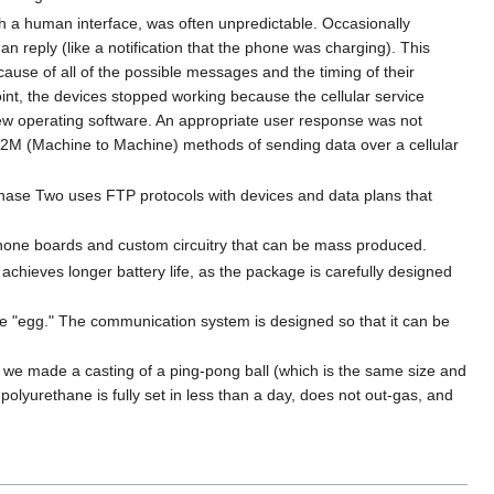
h a human interface, was often unpredictable. Occasionally
reply (like a notification that the phone was charging). This
ause of all of the possible messages and the timing of their
int, the devices stopped working because the cellular service
 new operating software. An appropriate user response was not
 M2M (Machine to Machine) methods of sending data over a cellular
Phase Two uses FTP protocols with devices and data plans that
 phone boards and custom circuitry that can be mass produced.
chieves longer battery life, as the package is carefully designed
he "egg." The communication system is designed so that it can be
, we made a casting of a ping-pong ball (which is the same size and
polyurethane is fully set in less than a day, does not out-gas, and