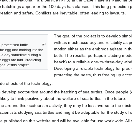
e laid, the National Park Service (NPS) at the Cape Hatteras National S
the hatchlings appear or the 100 days has elapsed. This long protection 
ation and safety. Conflicts are inevitable, often leading to lawsuits.
The goal of the project is to develop simp
with as much accuracy and reliability as 
 protect sea turtle
motion either as the embryos agitate in the
 the egg and making it to the
le day sometime during a
both. The results, perhaps including modeli
 eggs are laid. Predicting
beach) to a reliable one-to-three-day win
oal of this project.
Developing a reliable technology for predi
protecting the nests, thus freeing up acces
de effects of the technology:
 develop ecotourism around the hatching of sea turtles. Once people (
ely to think positively about the welfare of sea turtles in the future.
e around this ecotourism activity, they may be less averse to the obstru
scientists studying sea turtles and might be adaptable for the study of 
be published on this website and will be available for use worldwide. Al