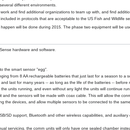
several different environments.
work and find additional organizations to team up with, and find addition
included in protocols that are acceptable to the US Fish and Wildlife se
s happen will be done during 2015. The phase two equipment will be use
 Sense hardware and software.
to the smart sensor "egg".
ging from 8 AA rechargeable batteries that just last for a season to a sol
 and last for many years -- as long as the life of the batteries -- before 
 the units running, and even without any light the units will continue ru
nd the sensors will be made with coax cable. This will allow the connec
ing the devices, and allow multiple sensors to be connected to the sa
B/SD support, Bluetooth and other wireless capabilities, and auxiliary c
nual servicing, the comm units will only have one sealed chamber instead 