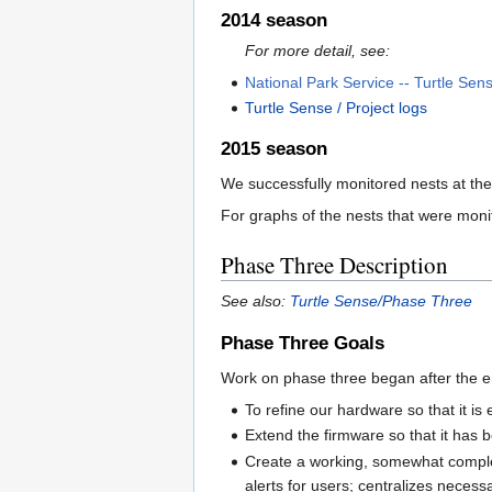
2014 season
For more detail, see:
National Park Service -- Turtle Sens
Turtle Sense / Project logs
2015 season
We successfully monitored nests at th
For graphs of the nests that were mon
Phase Three Description
See also:
Turtle Sense/Phase Three
Phase Three Goals
Work on phase three began after the e
To refine our hardware so that it i
Extend the firmware so that it has b
Create a working, somewhat complet
alerts for users; centralizes neces