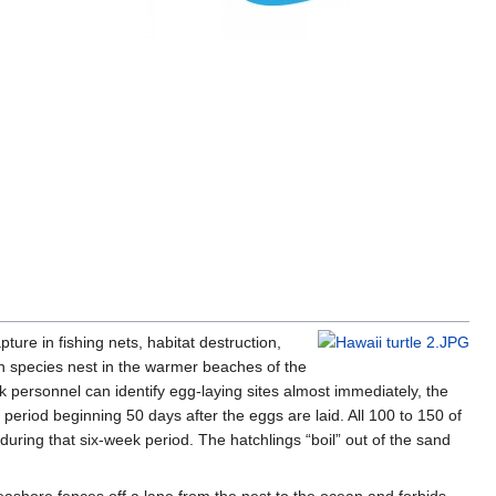
ture in fishing nets, habitat destruction,
en species nest in the warmer beaches of the
 personnel can identify egg-laying sites almost immediately, the
riod beginning 50 days after the eggs are laid. All 100 to 150 of
during that six-week period. The hatchlings “boil” out of the sand