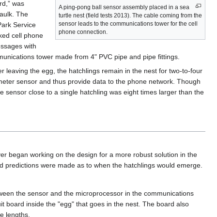
rd,” was
A ping-pong ball sensor assembly placed in a sea
caulk. The
turtle nest (field tests 2013). The cable coming from the
sensor leads to the communications tower for the cell
Park Service
phone connection.
ked cell phone
essages with
unications tower made from 4" PVC pipe and pipe fittings.
r leaving the egg, the hatchlings remain in the nest for two-to-four
rometer sensor and thus provide data to the phone network. Though
he sensor close to a single hatchling was eight times larger than the
began working on the design for a more robust solution in the
and predictions were made as to when the hatchlings would emerge.
etween the sensor and the microprocessor in the communications
it board inside the "egg" that goes in the nest. The board also
e lengths.