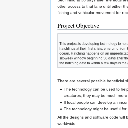
Beginning at 50 days after the eggs ar
other access to that lane until either 
fishing and vehicular movement for recre
Project Objective
This project is developing technology to help
hatchlings at their first crisis: emerging from
ocean. Hatching happens on an unpredictab
six-week window beginning 50 days after the
the hatching date to within a few days is the g
There are several possible beneficial si
The technology can be used to help
creatures, they may be much more lik
If local people can develop an incom
The technology might be useful for 
All the designs and software code will 
worldwide.