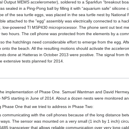
tal Output MEMS accelerometer), soldered to a Sparkfun “breakout boa
 sealed in a Ping-Pong ball by filling it with “aquarium safe” silicone 
e of the sea turtle eggs, was placed in the sea turtle nest by National 
ble attached to the "egg" assembly was electrically connected to a hac
l, low-powered TI MSP430 microprocessor. The phone sent out text m
 two hours. The cell phone was protected from the elements by a comm
, so the hatchlings need considerable effort to emerge from the egg. Afte
up onto the beach. All the resulting motions should activate the accele
 tests done at Hatteras in October 2013 were positive. The signal from t
e extensive tests planned for 2014.
the implementation of Phase One. Samuel Wantman and David Hermeyer 
the NPS starting in June of 2014. About a dozen nests were monitored 
g Phase One that we tried to address in Phase Two:
ms communicating with the cell phones because of the long distance b
o ways. The sensor was mounted on a very small (1 inch by 1 inch) circu
485 transceiver that allows reliable communication over very long cabl