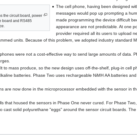
The cell phone, having been designed wit
messages would pop up prompting a human 
 the circuit board, power
made programming the device difficult bec
ne board and RS485
ce.
appearance are not predictable. At one po
provider required all its users to upload
ogrammed units. Because of this problem, we adopted industry standard
phones were not a cost-effective way to send large amounts of data. 
rges.
lt to mass produce, so the new design uses off-the-shelf, plug-in cell
kaline batteries. Phase Two uses rechargeable NiMH AA batteries and a
tions are now done in the microprocessor embedded with the sensor in t
balls that housed the sensors in Phase One never cured. For Phase Two
to cast solid polyurethane "eggs" around the sensor circuit boards. The 