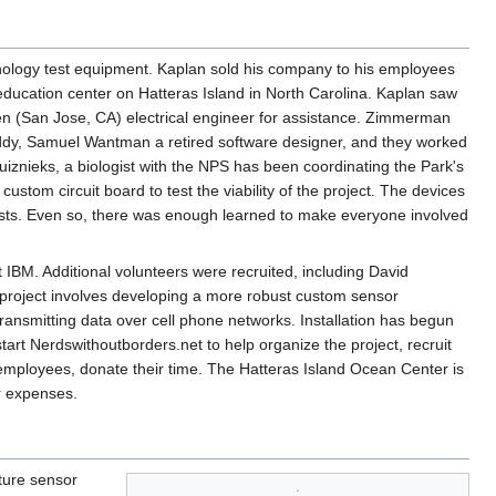
nology test equipment. Kaplan sold his company to his employees
education center on Hatteras Island in North Carolina. Kaplan saw
 (San Jose, CA) electrical engineer for assistance. Zimmerman
ddy, Samuel Wantman a retired software designer, and they worked
uiznieks, a biologist with the NPS has been coordinating the Park's
ustom circuit board to test the viability of the project. The devices
 nests. Even so, there was enough learned to make everyone involved
BM. Additional volunteers were recruited, including David
project involves developing a more robust custom sensor
ransmitting data over cell phone networks. Installation has begun
tart Nerdswithoutborders.net to help organize the project, recruit
S employees, donate their time. The Hatteras Island Ocean Center is
er expenses.
ture sensor