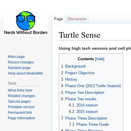
Page
Discussion
Turtle Sense
Jump
Jump
Using high tech sensors and cell ph
to
to
Main page
Contents
navigation
search
Recent changes
1
Background
Random page
2
Project Objective
Help about MediaWiki
3
History
Tools
4
Phase One (2013 Turtle Season)
What links here
5
Phase Two Description
Related changes
6
Phase Two results
Special pages
6.1
2014 season
Printable version
6.2
2015 season
Permanent link
Page information
7
Phase Three Description
7.1
Phase Three Goals
8
Phase Three Progress