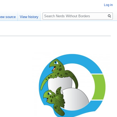
Log in
Search
iew source
View history