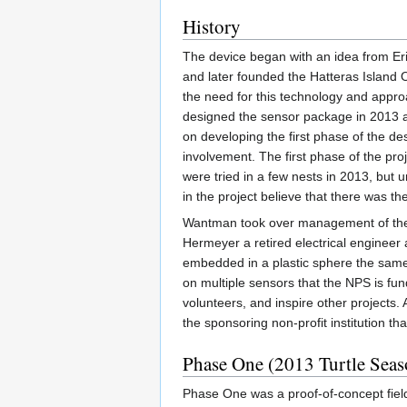
History
The device began with an idea from Er
and later founded the Hatteras Island 
the need for this technology and app
designed the sensor package in 2013 a
on developing the first phase of the de
involvement. The first phase of the proj
were tried in a few nests in 2013, but 
in the project believe that there was t
Wantman took over management of the p
Hermeyer a retired electrical enginee
embedded in a plastic sphere the same 
on multiple sensors that the NPS is fun
volunteers, and inspire other projects.
the sponsoring non-profit institution t
Phase One (2013 Turtle Seas
Phase One was a proof-of-concept fiel