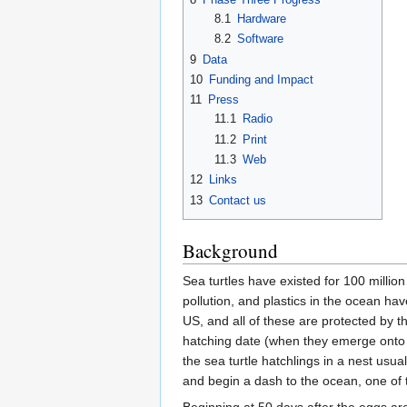
8.1
Hardware
8.2
Software
9
Data
10
Funding and Impact
11
Press
11.1
Radio
11.2
Print
11.3
Web
12
Links
13
Contact us
Background
Sea turtles have existed for 100 million
pollution, and plastics in the ocean h
US, and all of these are protected by 
hatching date (when they emerge onto t
the sea turtle hatchlings in a nest usu
and begin a dash to the ocean, one of 