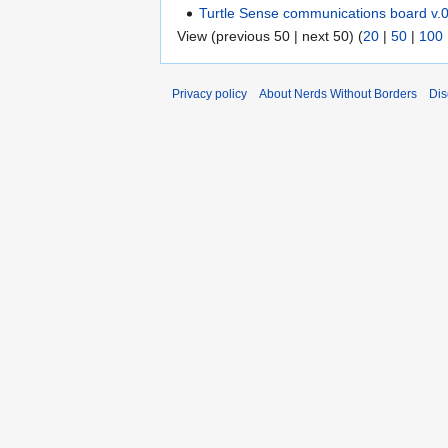
Turtle Sense communications board v.
View (previous 50 | next 50) (
20
|
50
|
100
Privacy policy
About Nerds Without Borders
Dis