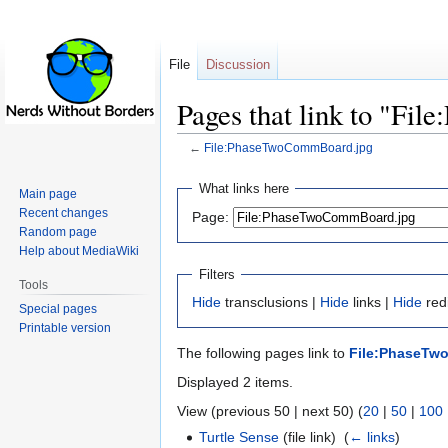
File
Discussion
Pages that link to "F
←
File:PhaseTwoCommBoard.jpg
Jump
Jump
What links here
Main page
to
to
Recent changes
Page:
navigation
search
Random page
Help about MediaWiki
Filters
Tools
Hide
transclusions |
Hide
links |
Hide
redi
Special pages
Printable version
The following pages link to
File:PhaseTw
Displayed 2 items.
View (previous 50 | next 50) (
20
|
50
|
100
Turtle Sense
(file link) ‎
(
← links
)