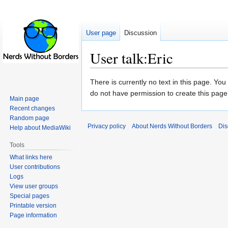
User page
Discussion
User talk:Eric
Jump
Jump
There is currently no text in this page. Yo
to
to
do not have permission to create this page
Main page
navigation
search
Recent changes
Random page
Privacy policy
About Nerds Without Borders
Dis
Help about MediaWiki
Tools
What links here
User contributions
Logs
View user groups
Special pages
Printable version
Page information