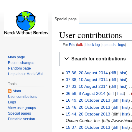
Special page
User contributions
For
Eric
talk
block log
uploads
logs
Jump
Jump
Main page
Search for contributions
to
to
Recent changes
navigation
search
Random page
07:36, 20 August 2014
diff
hist
Help about MediaWiki
07:38, 10 August 2014
diff
hist
Tools
07:33, 10 August 2014
diff
hist
Atom
06:58, 8 August 2014
diff
hist
User contributions
16:49, 20 October 2013
diff
hist
Logs
15:46, 20 October 2013
diff
hist
View user groups
Special pages
15:44, 20 October 2013
diff
hist
Printable version
Ocean Center, Inc. [http://www.hioce
15:37, 20 October 2013
diff
hist