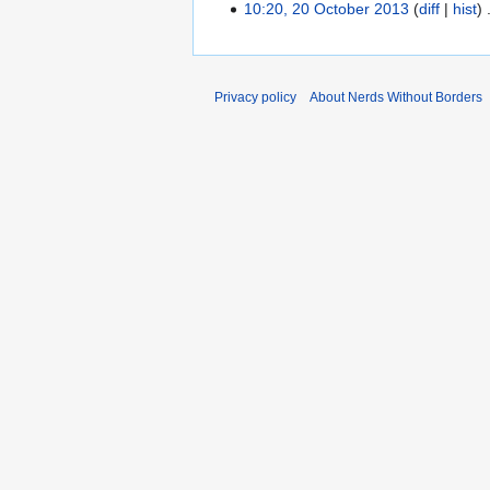
10:20, 20 October 2013
diff
hist
Privacy policy
About Nerds Without Borders