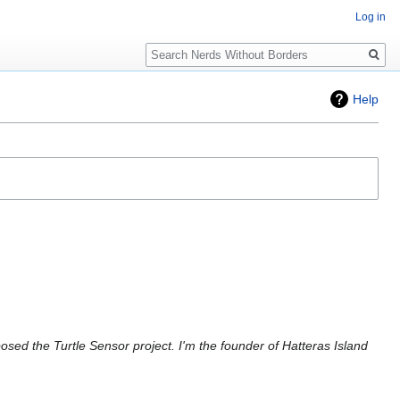
Log in
Search
Help
osed the Turtle Sensor project. I'm the founder of Hatteras Island