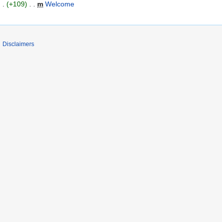
+109
‎
m
Welcome
‎
Disclaimers