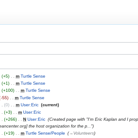
+5
‎
m
Turtle Sense
‎
+1
‎
m
Turtle Sense
‎
+100
‎
m
Turtle Sense
‎
-55
‎
m
Turtle Sense
‎
0
‎
m
User:Eric
‎
current
+3
‎
m
User:Eric
‎
+266
‎
N
User:Eric
‎
Created page with "I'm Eric Kaplan and I prop
ancenter.org] the host organization for the p..."
+19
‎
m
Turtle Sense/People
‎
→‎Volunteers